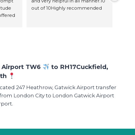
rompt 
and very helpful in all manner.10 
itude 
out of 10Highly recommended
ffered 
 
 with 
e as it 
bly 
ough 
e were 
w Airport TW6
to RH17
Cuckfield,
r 
ath
. The 
icated 247 Heathrow, Gatwick Airport transfer
table 
 such 
nd from London City to London Gatwick Airport
l 
port.
e every 
ith 
nd to 