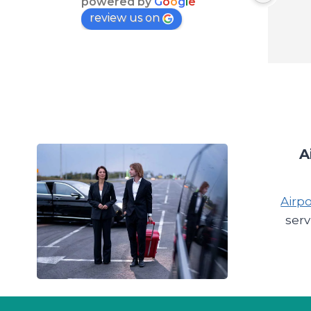
powered by
G
o
o
g
l
e
review us on
A
Airpo
serv