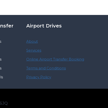
ansfer
Airport Drives
s
About
Services
s
Online Airport Transfer Booking
s
Terms and Conditions
ls
Privacy Policy
 6JQ