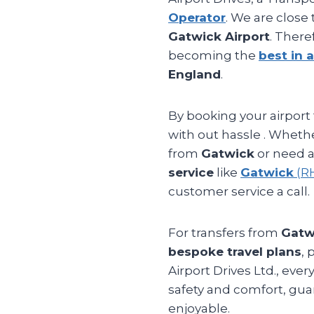
Operator
. We are close
Gatwick Airport
. There
becoming the
best in a
England
.
By booking your airport 
with out hassle . Whethe
from
Gatwick
or need a
service
like
Gatwick
(R
customer service a call.
For transfers from
Gatw
bespoke travel plans
, 
Airport Drives Ltd., eve
safety and comfort, gu
enjoyable.