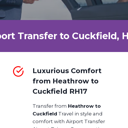
port Transfer to Cuckfield,
Luxurious Comfort
from Heathrow to
Cuckfield RH17
Transfer from
Heathrow to
Cuckfield
Travel in style and
comfort with Airport Transfer