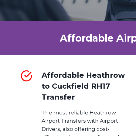
Affordable Air
Affordable Heathrow
to Cuckfield RH17
Transfer
The most reliable Heathrow
Airport Transfers with Airport
Drivers, also offering cost-