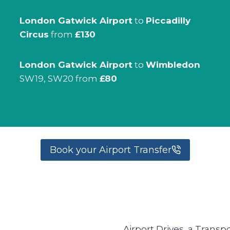
London Gatwick Airport
to
Piccadilly
Circus
from
£130
London Gatwick Airport
to
Wimbledon
SW19, SW20 from
£80
Book your Airport Transfer
Airport Drives, a Transp