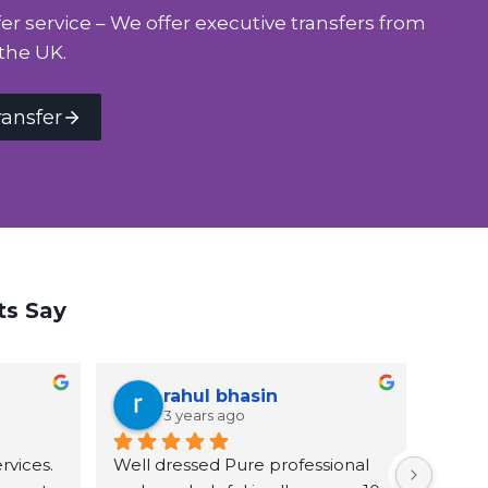
er service – We offer executive transfers from
the UK.
ransfer
ts Say
rahul bhasin
3 years ago
vices. 
Well dressed Pure professional 