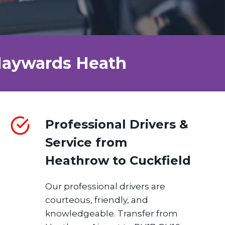
 Haywards Heath
Professional Drivers &
Service from
Heathrow
to
Cuckfield
Our professional drivers are
courteous, friendly, and
knowledgeable. Transfer from