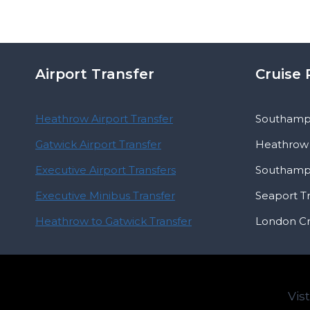
Airport Transfer
Cruise 
Heathrow Airport Transfer
Southampt
Gatwick Airport Transfer
Heathrow 
Executive Airport Transfers
Southampt
Executive Minibus Transfer
Seaport T
Heathrow to Gatwick Transfer
London Cr
Vis