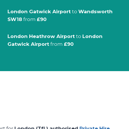
London Gatwick Airport
to
Wandsworth
SW18
from
£90
London Heathrow Airport
to
London
Gatwick Airport
from
£90
ort for
London (TfL) authorised
Private Hire