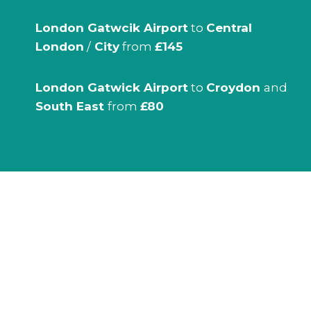
London Gatwcik Airport
to
Central
London
/
City
from
£145
London Gatwick Airport
to
Croydon
and
South East
from
£80