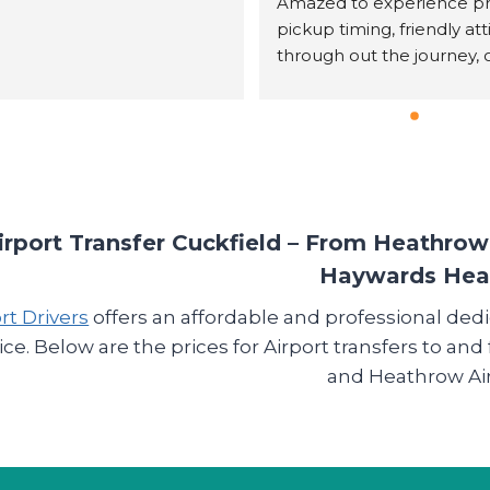
Amazed to experience p
pickup timing, friendly att
through out the journey, o
water, checked if we all( 8
people) were comfortable
the   cab temperature insid
was very cold out, reasona
priced, sturdy driving and 
profesional approach thr
out the journey.We felt w
irport Transfer Cuckfield – From Heathro
in our own car and an hou
Haywards He
journey was like just got in
rt Drivers
offers an affordable and professional ded
vehicle was clean, comfor
and sturdy. Its hard to find
ice. Below are the prices for Airport transfers to a
service these days. We shal
and Heathrow Air
definetly book their servic
time we need a cab, and w
out hesitation can recome
others.