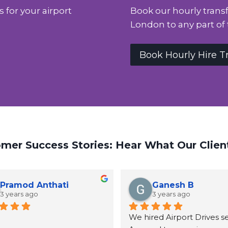
s for your airport
Book our hourly transf
London to any part of 
Book Hourly Hire T
mer Success Stories: Hear What Our Clien
Pramod Anthati
Ganesh B
3 years ago
3 years ago
We hired Airport Drives ser