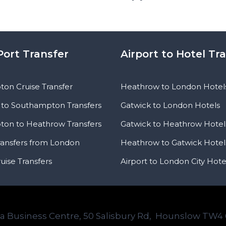
Port Transfer
Airport to Hotel Tr
on Cruise Transfer
Heathrow to London Hotel
to Southampton Transfers
Gatwick to London Hotels
on to Heathrow Transfers
Gatwick to Heathrow Hotel
ransfers from London
Heathrow to Gatwick Hotel
uise Transfers
Airport to London City Hote
ta Business Centre, 50 Salisbury Rd, Hounslow TW4