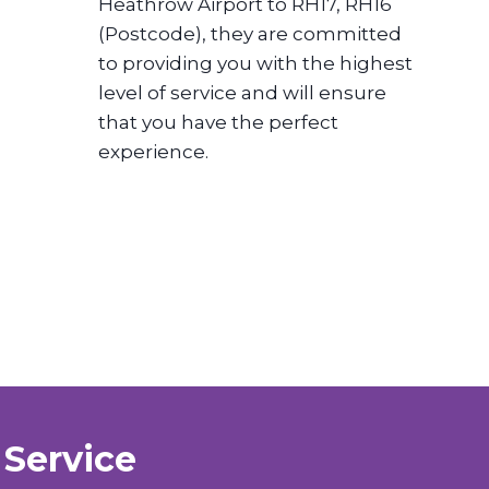
Heathrow Airport to RH17, RH16
(Postcode), they are committed
to providing you with the highest
level of service and will ensure
that you have the perfect
experience.
 Service