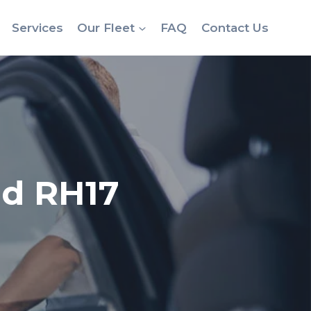
Services
Our Fleet
FAQ
Contact Us
ld RH17