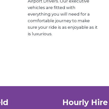
Airport Drivers. Our executive
vehicles are fitted with
everything you will need for a
comfortable journey to make
sure your ride is as enjoyable as it
is luxurious.
eld
Hourly Hire