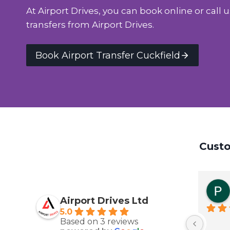
At Airport Drives, you can book online or call u
transfers from Airport Drives.
Book Airport Transfer Cuckfield
Custo
Airport Drives Ltd
5.0
Based on 3 reviews