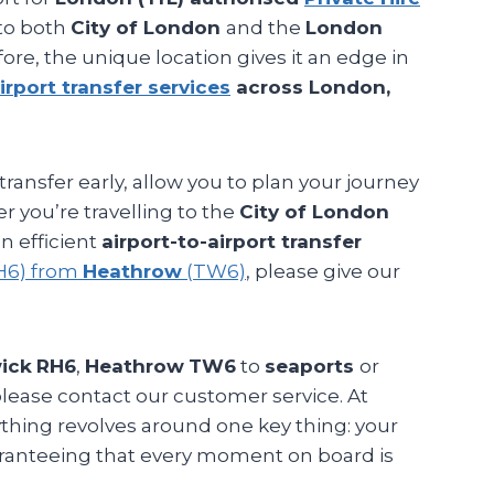
 to both
City of London
and the
London
fore, the unique location gives it an edge in
irport transfer services
across London,
transfer early, allow you to plan your journey
r you’re travelling to the
City of London
n efficient
airport-to-airport transfer
H6) from
Heathrow
(TW6)
, please give our
ick
RH6
,
Heathrow
TW6
to
seaports
or
please contact our customer service. At
rything revolves around one key thing: your
aranteeing that every moment on board is