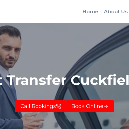
Home
About Us
t Transfer Cuckfie
Call Bookings
Book Online