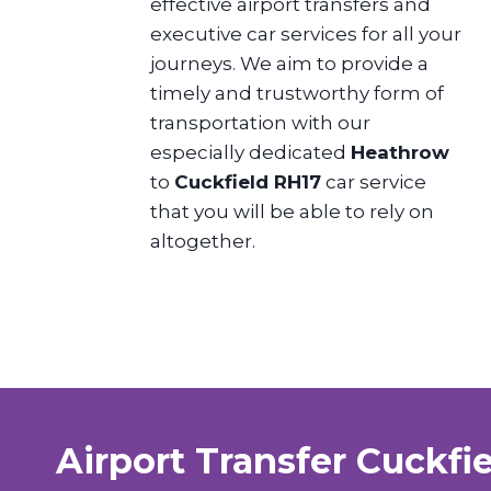
effective airport transfers and
executive car services for all your
journeys. We aim to provide a
timely and trustworthy form of
transportation with our
especially dedicated
Heathrow
to
Cuckfield RH17
car service
that you will be able to rely on
altogether.
Airport Transfer Cuckfi