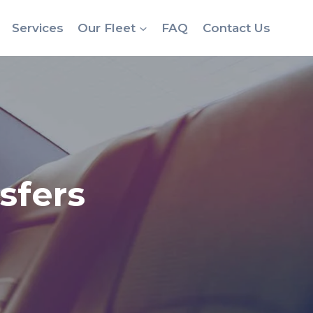
Services
Our Fleet
FAQ
Contact Us
sfers