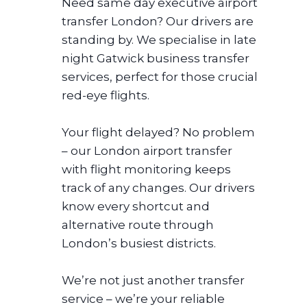
Need same day executive airport
transfer London? Our drivers are
standing by. We specialise in late
night Gatwick business transfer
services, perfect for those crucial
red-eye flights.
Your flight delayed? No problem
– our London airport transfer
with flight monitoring keeps
track of any changes. Our drivers
know every shortcut and
alternative route through
London’s busiest districts.
We’re not just another transfer
service – we’re your reliable