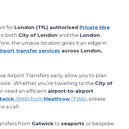
ort for
London (TfL) authorised
Private Hire
 to both
City of London
and the
London
fore, the unique location gives it an edge in
irport transfer services
across London,
e Airport Transfers early, allow you to plan
ssle . Whether you’re travelling to the
City of
r need an efficient
airport-to-airport
twick
(RH6) from
Heathrow
(TW6)
, please
e a call.
ransfers from
Gatwick
to
seaports
or bespoke