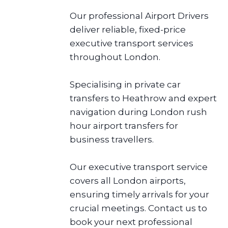
Our professional Airport Drivers
deliver reliable, fixed-price
executive transport services
throughout London.
Specialising in private car
transfers to Heathrow and expert
navigation during London rush
hour airport transfers for
business travellers.
Our executive transport service
covers all London airports,
ensuring timely arrivals for your
crucial meetings. Contact us to
book your next professional