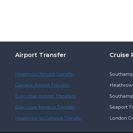
Airport Transfer
Cruise 
Heathrow Airport Transfer
Southampt
Gatwick Airport Transfer
Heathrow 
Executive Airport Transfers
Southampt
Executive Minibus Transfer
Seaport T
Heathrow to Gatwick Transfer
London Cr