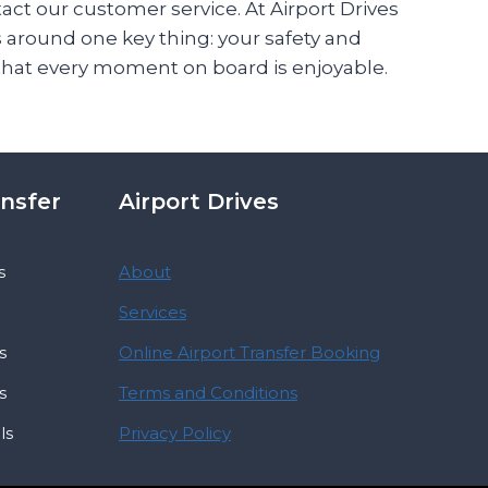
tact our customer service. At Airport Drives
s around one key thing: your safety and
that every moment on board is enjoyable.
ansfer
Airport Drives
s
About
Services
s
Online Airport Transfer Booking
s
Terms and Conditions
ls
Privacy Policy