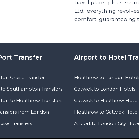
travel plans, please con
Ltd., everything revolve
comfort, guaranteeing 
Port Transfer
Airport to Hotel Tr
on Cruise Transfer
Heathrow to London Hotel
to Southampton Transfers
Gatwick to London Hotels
on to Heathrow Transfers
Gatwick to Heathrow Hotel
ransfers from London
Heathrow to Gatwick Hotel
uise Transfers
Airport to London City Hote