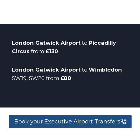
London Gatwick Airport
to
Piccadilly
Circus
from
£130
London Gatwick Airport
to
Wimbledon
SW19, SW20 from
£80
Book your Executive Airport Transfers