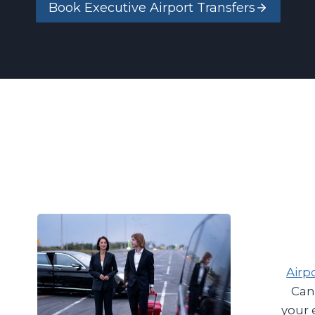
Book Executive Airport Transfers
Airp
Can
your 