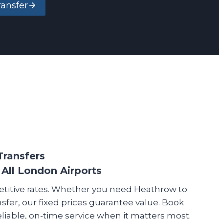
ransfer
Transfers
 All London Airports
etitive rates. Whether you need Heathrow to
nsfer, our fixed prices guarantee value. Book
reliable, on-time service when it matters most.