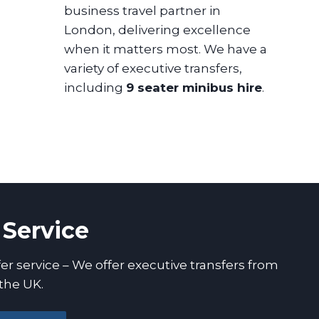
business travel partner in
London, delivering excellence
when it matters most. We have a
variety of executive transfers,
including
9 seater minibus hire
.
 Service
er service – We offer executive transfers from
the UK.