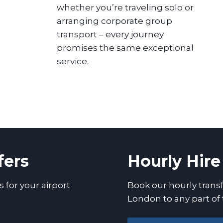
whether you’re traveling solo or
arranging corporate group
transport – every journey
promises the same exceptional
service.
fers
Hourly Hire
s for your airport
Book our hourly transf
London to any part of 