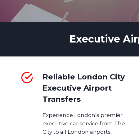
Executive Air
Reliable London City
Executive Airport
Transfers
Experience London’s premier
executive car service from The
City to all London airports.