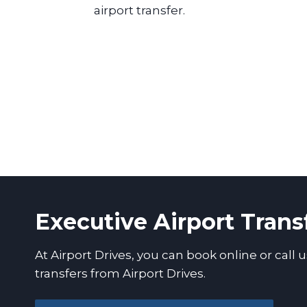
airport transfer.
Executive Airport Trans
At Airport Drives, you can book online or call u
transfers from Airport Drives.