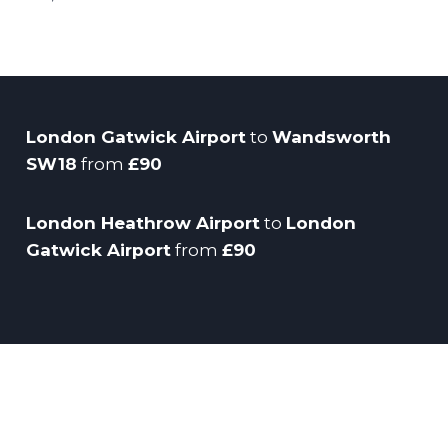
London Gatwick Airport
to
Wandsworth
SW18
from
£90
London Heathrow Airport
to
London
Gatwick Airport
from
£90