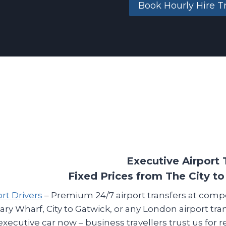
Book Hourly Hire T
Executive Airport 
Fixed Prices from The City to
ort Drivers
– Premium 24/7 airport transfers at comp
ary Wharf, City to Gatwick, or any London airport tra
executive car now – business travellers trust us for 