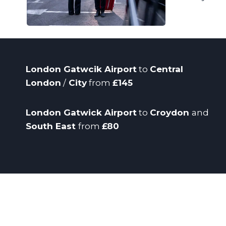
London Gatwcik Airport
to
Central
London
/
City
from
£145
London Gatwick Airport
to
Croydon
and
South East
from
£80