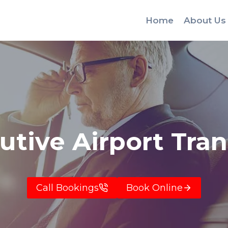
Home
About Us
utive Airport Tran
Call Bookings
Book Online