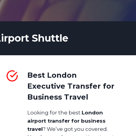
irport Shuttle
Best London
Executive Transfer for
Business Travel
Looking for the best
London
airport transfer for business
travel
? We’ve got you covered.