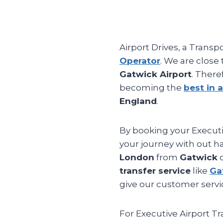
Airport Drives, a Transp
Operator
. We are close
Gatwick Airport
. There
becoming the
best in a
England
.
By booking your Executiv
your journey with out ha
London
from
Gatwick
o
transfer service
like
Ga
give our customer servic
For Executive Airport T