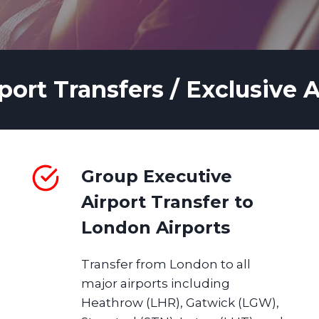
port Transfers / Exclusive A
Group Executive
Airport Transfer to
London Airports
Transfer from London to all
major airports including
Heathrow (LHR), Gatwick (LGW),