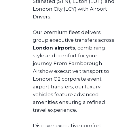
Stansted (STN), Luton (LUT), and
London City (LCY) with Airport
Drivers.
Our premium fleet delivers
group executive transfers across
London airports
, combining
style and comfort for your
journey. From Farnborough
Airshow executive transport to
London O2 corporate event
airport transfers, our luxury
vehicles feature advanced
amenities ensuring a refined
travel experience.
Discover executive comfort