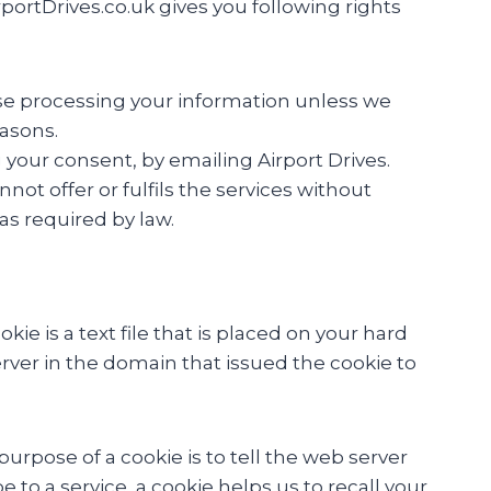
ortDrives.co.uk gives you following rights
ase processing your information unless we
easons.
your consent, by emailing Airport Drives.
ot offer or fulfils the services without
as required by law.
e is a text file that is placed on your hard
rver in the domain that issued the cookie to
urpose of a cookie is to tell the web server
 to a service, a cookie helps us to recall your