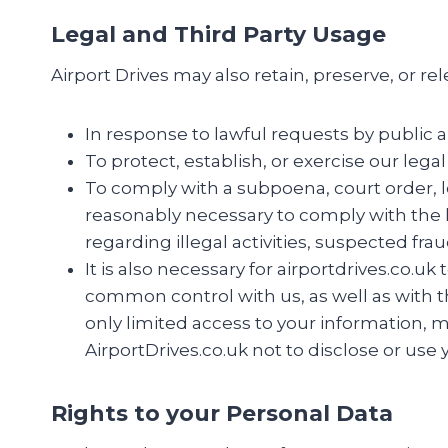
Legal and Third Party Usage
Airport Drives may also retain, preserve, or re
In response to lawful requests by public a
To protect, establish, or exercise our lega
To comply with a subpoena, court order, le
reasonably necessary to comply with the la
regarding illegal activities, suspected fra
It is also necessary for airportdrives.co.u
common control with us, as well as with th
only limited access to your information, 
AirportDrives.co.uk not to disclose or use
Rights to your Personal Data