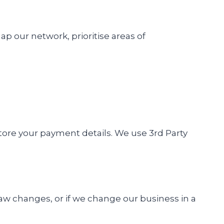
our network, prioritise areas of
 store your payment details. We use 3rd Party
aw changes, or if we change our business in a