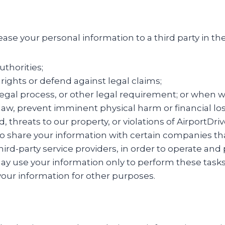
lease your personal information to a third party in t
uthorities;
l rights or defend against legal claims;
gal process, or other legal requirement; or when we
w, prevent imminent physical harm or financial loss,
ud, threats to our property, or violations of AirportD
k to share your information with certain companies th
ird-party service providers, in order to operate and 
may use your information only to perform these tasks
 your information for other purposes.