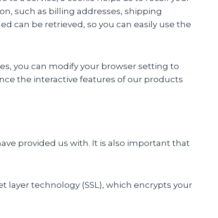
on, such as billing addresses, shipping
ed can be retrieved, so you can easily use the
kies, you can modify your browser setting to
ence the interactive features of our products
ave provided us with. It is also important that
et layer technology (SSL), which encrypts your