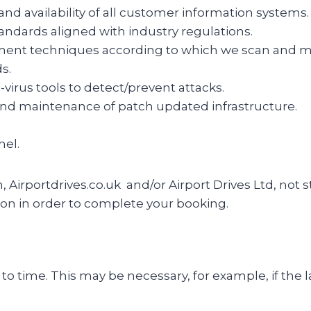
, and availability of all customer information systems.
tandards aligned with industry regulations.
ent techniques according to which we scan and map 
s.
-virus tools to detect/prevent attacks.
 and maintenance of patch updated infrastructure.
nel.
n, Airportdrives.co.uk and/or Airport Drives Ltd, not
on in order to complete your booking.
o time. This may be necessary, for example, if the l