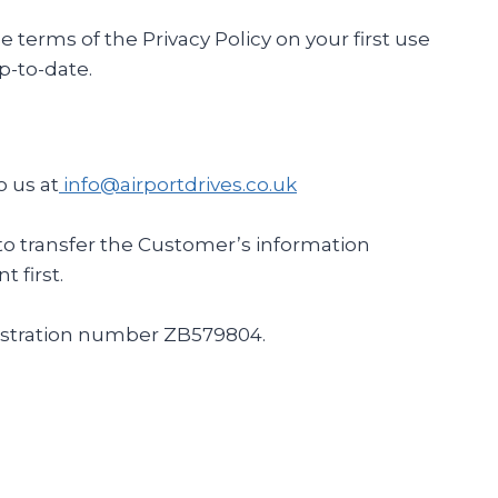
erms of the Privacy Policy on your first use
p-to-date.
o us at
info@airportdrives.co.uk
ds to transfer the Customer’s information
 first.
egistration number ZB579804.