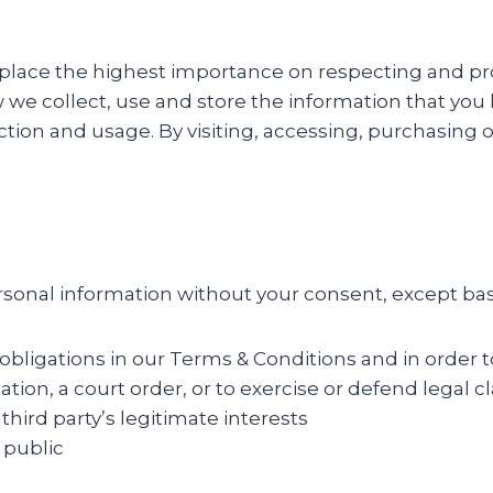
, we place the highest importance on respecting and 
we collect, use and store the information that you h
tion and usage. By visiting, accessing, purchasing o
personal information without your consent, except ba
 obligations in our Terms & Conditions and in order t
gation, a court order, or to exercise or defend legal c
 third party’s legitimate interests
 public