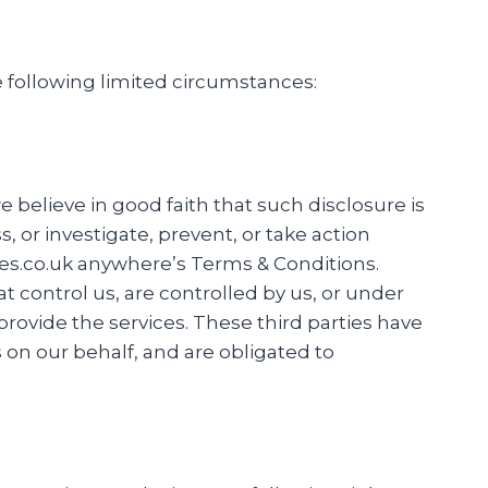
he following limited circumstances:
 believe in good faith that such disclosure is
 or investigate, prevent, or take action
rives.co.uk anywhere’s Terms & Conditions.
at control us, are controlled by us, or under
provide the services. These third parties have
 on our behalf, and are obligated to