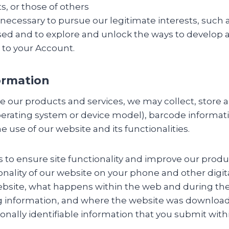
ts, or those of others
ecessary to pursue our legitimate interests, such as
sed and to explore and unlock the ways to develop 
n to your Account.
ormation
our products and services, we may collect, store and
erating system or device model), barcode informati
e use of our website and its functionalities.
s to ensure site functionality and improve our produ
onality of our website on your phone and other digit
ebsite, what happens within the web and during th
 information, and where the website was downloade
sonally identifiable information that you submit with