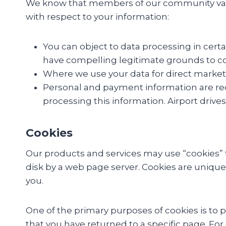
We know that members of our community value 
with respect to your information:
You can object to data processing in cert
have compelling legitimate grounds to con
Where we use your data for direct marketi
Personal and payment information are requi
processing this information. Airport drives
Cookies
Our products and services may use “cookies” to
disk by a web page server. Cookies are unique
you.
One of the primary purposes of cookies is to p
that you have returned to a specific page. For 