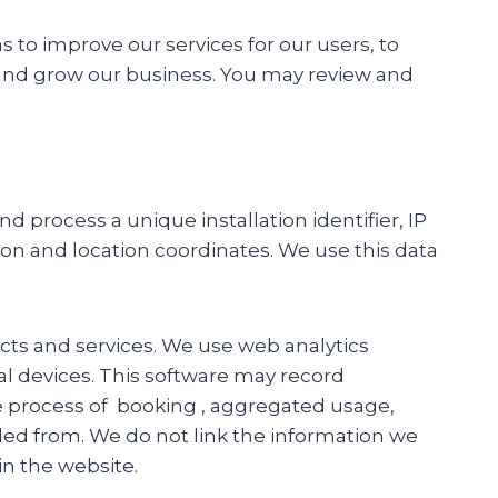
 to improve our services for our users, to
and grow our business. You may review and
 process a unique installation identifier, IP
on and location coordinates. We use this data
cts and services. We use web analytics
al devices. This software may record
e process of booking , aggregated usage,
d from. We do not link the information we
in the website.