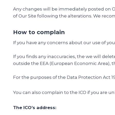
Any changes will be immediately posted on Our
of Our Site following the alterations. We rec
How to complain
If you have any concerns about our use of you
If you finds any inaccuracies, the we will dele
outside the EEA (European Economic Area), the
For the purposes of the Data Protection Act 19
You can also complain to the ICO if you are 
The ICO’s address: