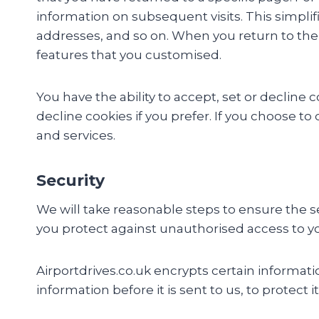
information on subsequent visits. This simplif
addresses, and so on. When you return to the 
features that you customised.
You have the ability to accept, set or decline
decline cookies if you prefer. If you choose to
and services.
Security
We will take reasonable steps to ensure the sec
you protect against unauthorised access to y
Airportdrives.co.uk encrypts certain informat
information before it is sent to us, to protect