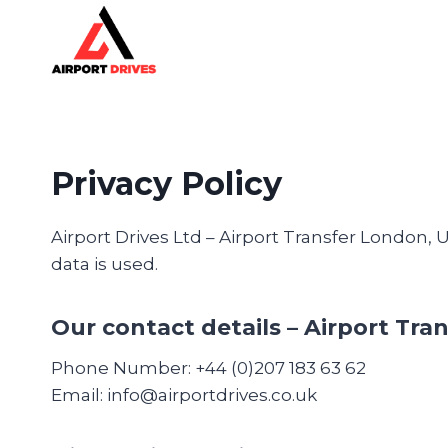
Skip
to
content
Privacy Policy
Airport Drives Ltd – Airport Transfer London,
data is used.
Our contact details
– Airport Tran
Phone Number: +44 (0)207 183 63 62
Email: info@airportdrives.co.uk