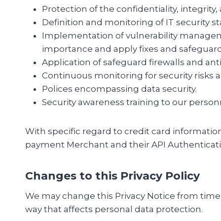
Protection of the confidentiality, integrity
Definition and monitoring of IT security s
Implementation of vulnerability managem
importance and apply fixes and safeguard
Application of safeguard firewalls and anti
Continuous monitoring for security risks
Polices encompassing data security.
Security awareness training to our person
With specific regard to credit card informatio
payment Merchant and their API Authenticati
Changes to this Privacy Policy
We may change this Privacy Notice from time t
way that affects personal data protection.