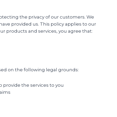
protecting the privacy of our customers. We
ave provided us. This policy applies to our
ur products and services, you agree that:
sed on the following legal grounds:
o provide the services to you
laims