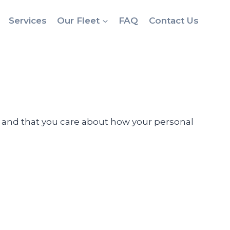
Services
Our Fleet
FAQ
Contact Us
ou and that you care about how your personal