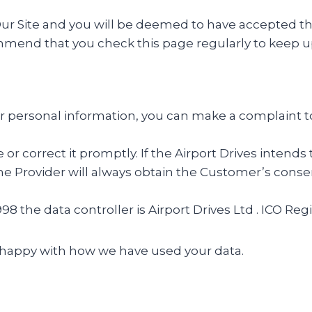
 Site and you will be deemed to have accepted the t
ommend that you check this page regularly to keep u
r personal information, you can make a complaint t
te or correct it promptly. If the Airport Drives inten
 Provider will always obtain the Customer’s consent
98 the data controller is Airport Drives Ltd . ICO R
unhappy with how we have used your data.