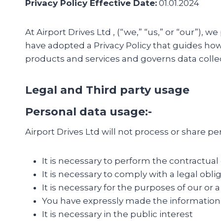
Privacy Policy Effective Date:
01.01.2024
At Airport Drives Ltd , (“we,” “us,” or “our”)
have adopted a Privacy Policy that guides how 
products and services and governs data collec
Legal and Third party usage
Personal data usage:-
Airport Drives Ltd will not process or share 
It is necessary to perform the contractual
It is necessary to comply with a legal obli
It is necessary for the purposes of our or a
You have expressly made the information
It is necessary in the public interest