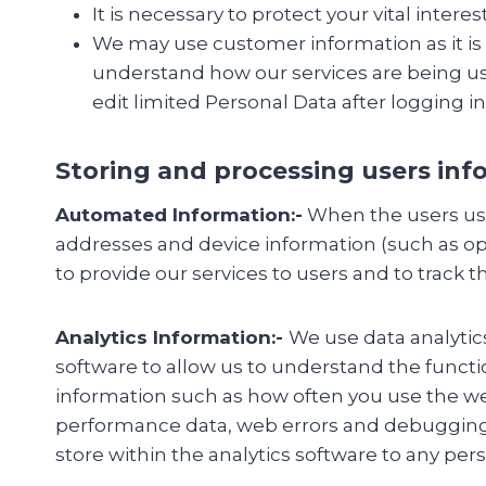
It is necessary to protect your vital interes
We may use customer information as it is n
understand how our services are being u
edit limited Personal Data after logging i
Storing and processing users inf
Automated Information:-
When the users use 
addresses and device information (such as op
to provide our services to users and to track th
Analytics Information:-
We use data analytic
software to allow us to understand the functi
information such as how often you use the w
performance data, web errors and debugging
store within the analytics software to any per