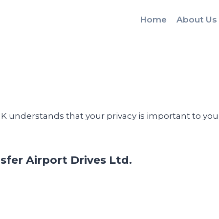
Home
About Us
 UK understands that your privacy is important to y
sfer Airport Drives Ltd.