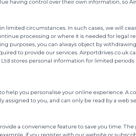
having control over their own information, so Airp
ain limited circumstances. In such cases, we will ce
tinue processing or where it is needed for legal r
ng purposes, you can always object by withdrawing 
red to provide our services. Airportdrives.co.uk cann
 Ltd stores personal information for limited periods 
 help you personalise your online experience. A cooki
ly assigned to you, and can only be read by a web se
rovide a convenience feature to save you time. The p
example, if you register with our website or subscribe