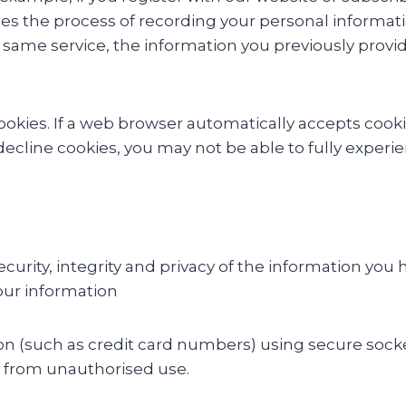
ies the process of recording your personal informati
same service, the information you previously provid
 cookies. If a web browser automatically accepts coo
 decline cookies, you may not be able to fully experi
urity, integrity and privacy of the information you h
our information
ion (such as credit card numbers) using secure sock
 it from unauthorised use.