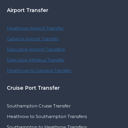
Airport Transfer
Heathrow Airport Transfer
Gatwick Airport Transfer
Executive Airport Transfers
Executive Minibus Transfer
Heathrow to Gatwick Transfer
Cruise Port Transfer
Southampton Cruise Transfer
Heathrow to Southampton Transfers
Southampton to Heathrow Transfers