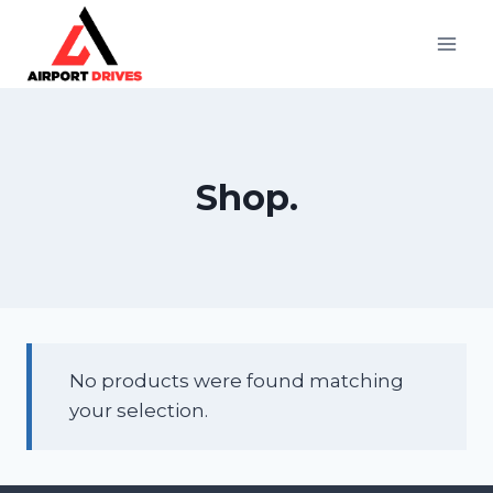
Skip
to
content
Shop.
No products were found matching
your selection.