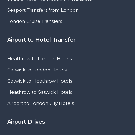
Seaport Transfers from London
London Cruise Transfers
Airport to Hotel Transfer
Heathrow to London Hotels
Gatwick to London Hotels
Gatwick to Heathrow Hotels
Heathrow to Gatwick Hotels
Airport to London City Hotels
Airport Drives